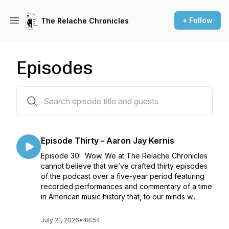
+ Follow
The Relache Chronicles
Episodes
30 episodes
Episode Thirty - Aaron Jay Kernis
Episode 30! Wow. We at The Relache Chronicles
cannot believe that we’ve crafted thirty episodes
of the podcast over a five-year period featuring
recorded performances and commentary of a time
in American music history that, to our minds w...
July 21, 2026
•
48:54