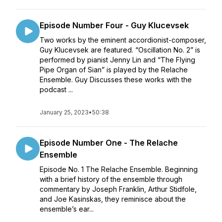
Episode Number Four - Guy Klucevsek
Two works by the eminent accordionist-composer,
Guy Klucevsek are featured. “Oscillation No. 2” is
performed by pianist Jenny Lin and “The Flying
Pipe Organ of Sian” is played by the Relache
Ensemble. Guy Discusses these works with the
podcast ...
January 25, 2023
•
50:38
Episode Number One - The Relache
Ensemble
Episode No. 1 The Relache Ensemble. Beginning
with a brief history of the ensemble through
commentary by Joseph Franklin, Arthur Stidfole,
and Joe Kasinskas, they reminisce about the
ensemble’s ear...