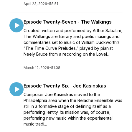
April 23, 2026
•
58:51
Episode Twenty-Seven - The Walkings
Created, written and performed by Arthur Sabatini,
The Walkings are literary and poetic musings and
commentaries set to music of William Duckworth’s
“The Time Curve Preludes,” played by pianist
Neely Bruce from a recording on the Lovel...
March 12, 2026
•
51:08
Episode Twenty-Six - Joe Kasinskas
Composer Joe Kasinskas moved to the
Philadelphia area when the Relache Ensemble was
still in a formative stage of defining itself as a
performing entity. Its mission was, of course,
performing new music within the experimental
music tradi...