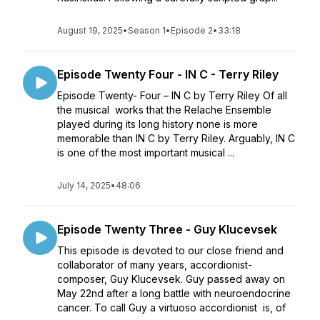
August 19, 2025
•
Season 1
•
Episode 2
•
33:18
Episode Twenty Four - IN C - Terry Riley
Episode Twenty- Four – IN C by Terry Riley Of all
the musical works that the Relache Ensemble
played during its long history none is more
memorable than IN C by Terry Riley. Arguably, IN C
is one of the most important musical ...
July 14, 2025
•
48:06
Episode Twenty Three - Guy Klucevsek
This episode is devoted to our close friend and
collaborator of many years, accordionist-
composer, Guy Klucevsek. Guy passed away on
May 22nd after a long battle with neuroendocrine
cancer. To call Guy a virtuoso accordionist is, of