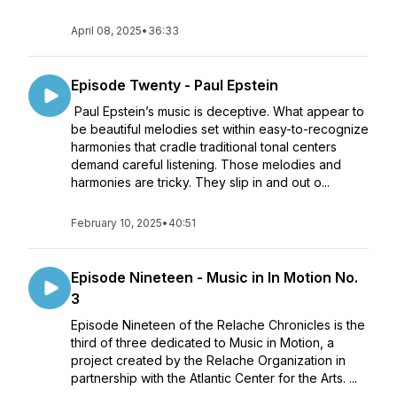
April 08, 2025
•
36:33
Episode Twenty - Paul Epstein
Paul Epstein’s music is deceptive. What appear to
be beautiful melodies set within easy-to-recognize
harmonies that cradle traditional tonal centers
demand careful listening. Those melodies and
harmonies are tricky. They slip in and out o...
February 10, 2025
•
40:51
Episode Nineteen - Music in In Motion No.
3
Episode Nineteen of the Relache Chronicles is the
third of three dedicated to Music in Motion, a
project created by the Relache Organization in
partnership with the Atlantic Center for the Arts. ...