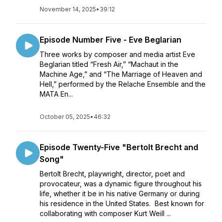
November 14, 2025
•
39:12
Episode Number Five - Eve Beglarian
Three works by composer and media artist Eve
Beglarian titled “Fresh Air,” “Machaut in the
Machine Age,” and “The Marriage of Heaven and
Hell,” performed by the Relache Ensemble and the
MATA En...
October 05, 2025
•
46:32
Episode Twenty-Five "Bertolt Brecht and
Song"
Bertolt Brecht, playwright, director, poet and
provocateur, was a dynamic figure throughout his
life, whether it be in his native Germany or during
his residence in the United States. Best known for
collaborating with composer Kurt Weill ...