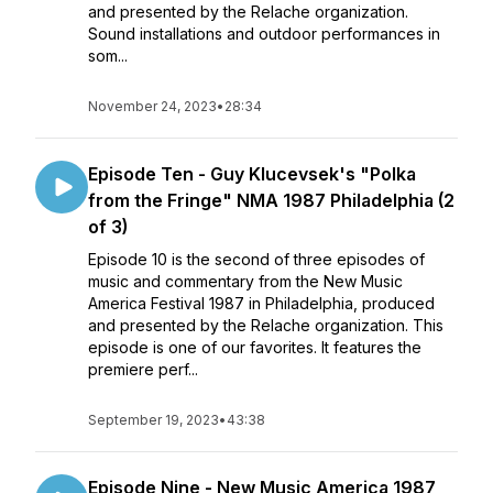
and presented by the Relache organization.
Sound installations and outdoor performances in
som...
November 24, 2023
•
28:34
Episode Ten - Guy Klucevsek's "Polka
from the Fringe" NMA 1987 Philadelphia (2
of 3)
Episode 10 is the second of three episodes of
music and commentary from the New Music
America Festival 1987 in Philadelphia, produced
and presented by the Relache organization. This
episode is one of our favorites. It features the
premiere perf...
September 19, 2023
•
43:38
Episode Nine - New Music America 1987