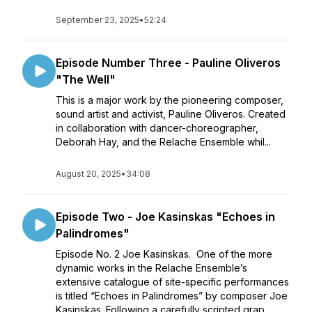
September 23, 2025
•
52:24
Episode Number Three - Pauline Oliveros
"The Well"
This is a major work by the pioneering composer,
sound artist and activist, Pauline Oliveros. Created
in collaboration with dancer-choreographer,
Deborah Hay, and the Relache Ensemble whil...
August 20, 2025
•
34:08
Episode Two - Joe Kasinskas "Echoes in
Palindromes"
Episode No. 2 Joe Kasinskas. One of the more
dynamic works in the Relache Ensemble’s
extensive catalogue of site-specific performances
is titled “Echoes in Palindromes” by composer Joe
Kasinskas. Following a carefully scripted grap...