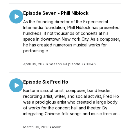
Episode Seven - Phill Niblock
As the founding director of the Experimental
Intermedia foundation, Phill Niblock has presented
hundreds, if not thousands of concerts at his
space in downtown New York City. As a composer,
he has created numerous musical works for
performing e...
April 09, 2023
•
Season 1
•
Episode 7
•
33:46
Episode Six Fred Ho
Baritone saxophonist, composer, band leader,
recording artist, writer, and social activist, Fred Ho
was a prodigious artist who created a large body
of works for the concert hall and theater. By
integrating Chinese folk songs and music from an...
March 06, 2023
•
45:06