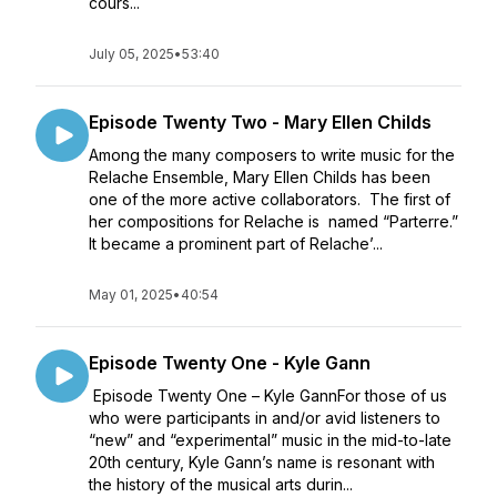
cours...
July 05, 2025
•
53:40
Episode Twenty Two - Mary Ellen Childs
Among the many composers to write music for the
Relache Ensemble, Mary Ellen Childs has been
one of the more active collaborators. The first of
her compositions for Relache is named “Parterre.”
It became a prominent part of Relache’...
May 01, 2025
•
40:54
Episode Twenty One - Kyle Gann
Episode Twenty One – Kyle GannFor those of us
who were participants in and/or avid listeners to
“new” and “experimental” music in the mid-to-late
20th century, Kyle Gann’s name is resonant with
the history of the musical arts durin...