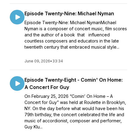
Episode Twenty-Nine: Michael Nyman
Episode Twenty-Nine: Michael NymanMichael
Nyman is a composer of concert music, film scores
and the author of a book that influenced
countless composers and educators in the late
twentieth century that embraced musical style...
June 09, 2026
•
33:34
Episode Twenty-Eight - Comin' On Home:
A Concert For Guy
On February 25, 2026 “Comin’ On Home – A
Concert for Guy” was held at Roulette in Brooklyn,
NY. On the day before what would have been his
79th birthday, the concert celebrated the life and
music of accordionist, composer and performer,
Guy Klu...