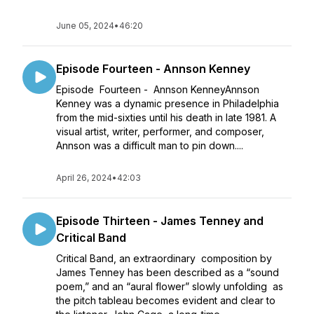
June 05, 2024
•
46:20
Episode Fourteen - Annson Kenney
Episode Fourteen - Annson KenneyAnnson
Kenney was a dynamic presence in Philadelphia
from the mid-sixties until his death in late 1981. A
visual artist, writer, performer, and composer,
Annson was a difficult man to pin down....
April 26, 2024
•
42:03
Episode Thirteen - James Tenney and
Critical Band
Critical Band, an extraordinary composition by
James Tenney has been described as a “sound
poem,” and an “aural flower” slowly unfolding as
the pitch tableau becomes evident and clear to