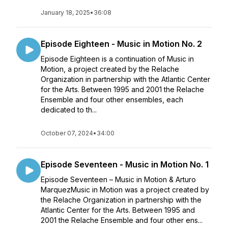
January 18, 2025
•
36:08
Episode Eighteen - Music in Motion No. 2
Episode Eighteen is a continuation of Music in
Motion, a project created by the Relache
Organization in partnership with the Atlantic Center
for the Arts. Between 1995 and 2001 the Relache
Ensemble and four other ensembles, each
dedicated to th...
October 07, 2024
•
34:00
Episode Seventeen - Music in Motion No. 1
Episode Seventeen – Music in Motion & Arturo
MarquezMusic in Motion was a project created by
the Relache Organization in partnership with the
Atlantic Center for the Arts. Between 1995 and
2001 the Relache Ensemble and four other ens...