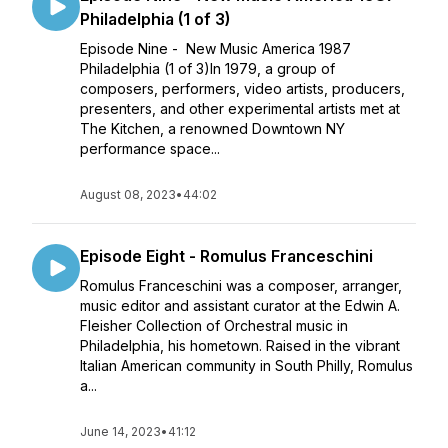
Philadelphia (1 of 3)
Episode Nine - New Music America 1987
Philadelphia (1 of 3)In 1979, a group of
composers, performers, video artists, producers,
presenters, and other experimental artists met at
The Kitchen, a renowned Downtown NY
performance space...
August 08, 2023
•
44:02
Episode Eight - Romulus Franceschini
Romulus Franceschini was a composer, arranger,
music editor and assistant curator at the Edwin A.
Fleisher Collection of Orchestral music in
Philadelphia, his hometown. Raised in the vibrant
Italian American community in South Philly, Romulus
a...
June 14, 2023
•
41:12