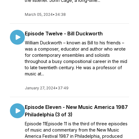
the listener. John Cage, a long-time...
March 05, 2024
•
34:38
Episode Twelve - Bill Duckworth
William Duckworth – known as Bill to his friends –
was a composer, educator and author who wrote
for contemporary ensembles and soloists
throughout a busy compositional career in the mid
to late twentieth century. He was a professor of
music at...
January 27, 2024
•
37:49
Episode Eleven - New Music America 1987
Philadelphia (3 of 3)
Episode 11Episode 11 is the third of three episodes
of music and commentary from the New Music
America Festival 1987 in Philadelphia, produced