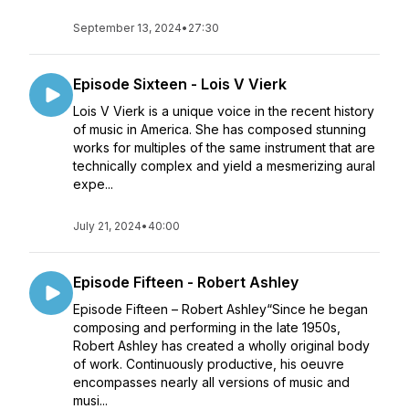
September 13, 2024
•
27:30
Episode Sixteen - Lois V Vierk
Lois V Vierk is a unique voice in the recent history
of music in America. She has composed stunning
works for multiples of the same instrument that are
technically complex and yield a mesmerizing aural
expe...
July 21, 2024
•
40:00
Episode Fifteen - Robert Ashley
Episode Fifteen – Robert Ashley“Since he began
composing and performing in the late 1950s,
Robert Ashley has created a wholly original body
of work. Continuously productive, his oeuvre
encompasses nearly all versions of music and
musi...