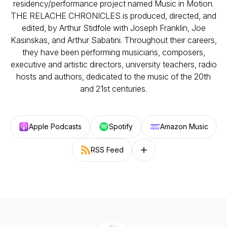
residency/performance project named Music in Motion.
THE RELACHE CHRONICLES is produced, directed, and
edited, by Arthur Stidfole with Joseph Franklin, Joe
Kasinskas, and Arthur Sabatini. Throughout their careers,
they have been performing musicians, composers,
executive and artistic directors, university teachers, radio
hosts and authors, dedicated to the music of the 20th
and 21st centuries.
Apple Podcasts
Spotify
Amazon Music
RSS Feed
Follow on other platforms