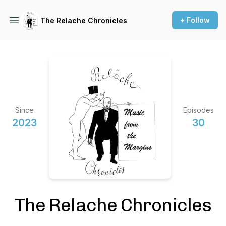
+ Follow
The Relache Chronicles
Since
Episodes
2023
30
The Relache Chronicles