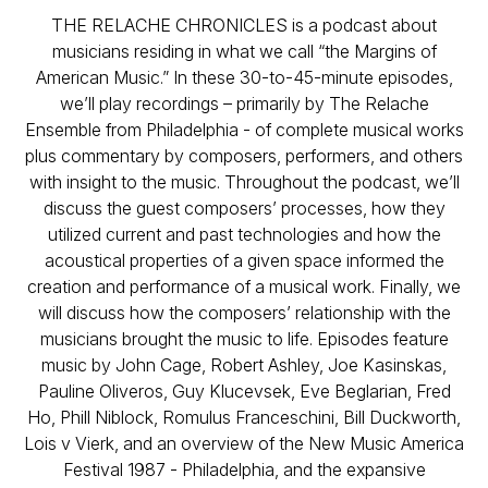
THE RELACHE CHRONICLES is a podcast about
musicians residing in what we call “the Margins of
American Music.” In these 30-to-45-minute episodes,
we’ll play recordings – primarily by The Relache
Ensemble from Philadelphia - of complete musical works
plus commentary by composers, performers, and others
with insight to the music. Throughout the podcast, we’ll
discuss the guest composers’ processes, how they
utilized current and past technologies and how the
acoustical properties of a given space informed the
creation and performance of a musical work. Finally, we
will discuss how the composers’ relationship with the
musicians brought the music to life. Episodes feature
music by John Cage, Robert Ashley, Joe Kasinskas,
Pauline Oliveros, Guy Klucevsek, Eve Beglarian, Fred
Ho, Phill Niblock, Romulus Franceschini, Bill Duckworth,
Lois v Vierk, and an overview of the New Music America
Festival 1987 - Philadelphia, and the expansive