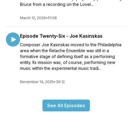
Bruce from a recording on the Lovel...
March 12, 2026
•
51:08
Episode Twenty-Six - Joe Kasinskas
Composer Joe Kasinskas moved to the Philadelphia
area when the Relache Ensemble was still in a
formative stage of defining itself as a performing
entity. Its mission was, of course, performing new
music within the experimental music tradi...
November 14, 2025
•
39:12
See All Episodes