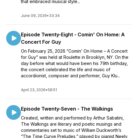
that embraced musical style...
June 09, 2026
•
33:34
Episode Twenty-Eight - Comin' On Home: A
Concert For Guy
On February 25, 2026 “Comin’ On Home – A Concert
for Guy” was held at Roulette in Brooklyn, NY. On the
day before what would have been his 79th birthday,
the concert celebrated the life and music of
accordionist, composer and performer, Guy Klu...
April 23, 2026
•
58:51
Episode Twenty-Seven - The Walkings
Created, written and performed by Arthur Sabatini,
The Walkings are literary and poetic musings and
commentaries set to music of William Duckworth’s
“The Time Curve Preludes,” played by pianist Neely