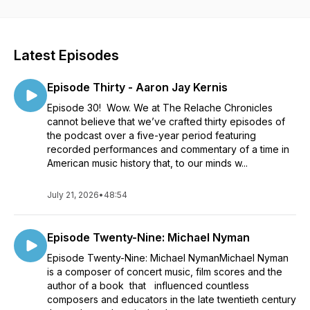
performers, and others with insight to the music. Throughout
the podcast, we’ll discuss the guest composers’ processes,
how they utilized current and past technologies and how the
acoustical properties of a given space informed the creation
Latest Episodes
and performance of a musical work. Finally, we will discuss
how the composers’ relationship with the musicians brought
Episode Thirty - Aaron Jay Kernis
the music to life. Episodes feature music by John Cage,
Robert Ashley, Joe Kasinskas, Pauline Oliveros, Guy
Episode 30! Wow. We at The Relache Chronicles
Klucevsek, Eve Beglarian, Fred Ho, Phill Niblock, Romulus
cannot believe that we’ve crafted thirty episodes of
Franceschini, Bill Duckworth, Lois v Vierk, and an overview of
the podcast over a five-year period featuring
the New Music America Festival 1987 - Philadelphia, and the
recorded performances and commentary of a time in
expansive residency/performance project named Music in
American music history that, to our minds w...
Motion. THE RELACHE CHRONICLES is produced, directed,
and edited, by Arthur Stidfole with Joseph Franklin, Joe
July 21, 2026
•
48:54
Kasinskas, and Arthur Sabatini. Throughout their careers, they
have been performing musicians, composers, executive and
artistic directors, university teachers, radio hosts and authors,
Episode Twenty-Nine: Michael Nyman
dedicated to the music of the 20th and 21st centuries.
Episode Twenty-Nine: Michael NymanMichael Nyman
is a composer of concert music, film scores and the
author of a book that influenced countless
composers and educators in the late twentieth century