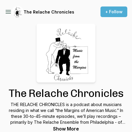
+ Follow
The Relache Chronicles
The Relache Chronicles
THE RELACHE CHRONICLES is a podcast about musicians
residing in what we call “the Margins of American Music.” In
these 30-to-45-minute episodes, we’ll play recordings –
primarily by The Relache Ensemble from Philadelphia - of
complete musical works plus commentary by composers,
Show More