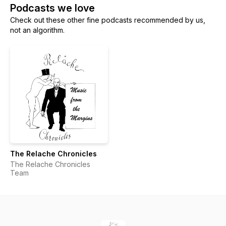
Podcasts we love
Check out these other fine podcasts recommended by us,
not an algorithm.
The Relache Chronicles
The Relache Chronicles
Team